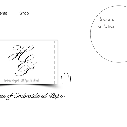
ents
Shop
Become
a Patron
e of Embroidered Paper