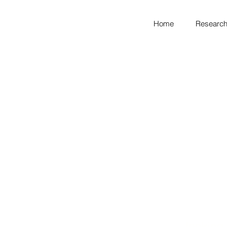
Home
Research
looking