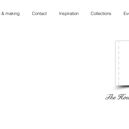
 & making
Contact
Inspiration
Collections
Ev
The Hous
 ◦ thinking ◦ sketching ◦ making