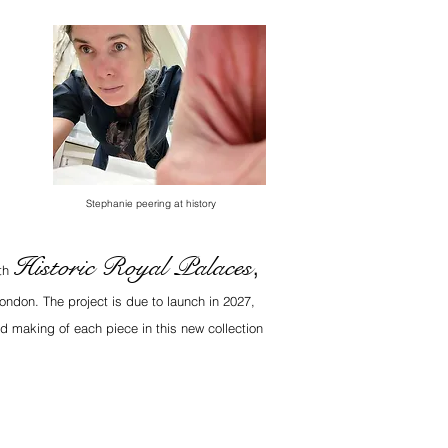
Stephanie peering at history
Historic Royal Palaces
,
ith
ondon. The project is due to launch in 2027,
d making of each piece in this new collection