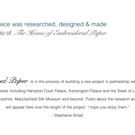
ece was researched, designe
d & made
The House of Embroidered Pap
er
io of
red Paper
is in the process of building a new project in partnership w
x sites including Hampton Court Palace, Kensington Palace and the Tower of L
Hampshire, Macclesfield Silk Museum and beyond. Posts about the research an
will appear here over the length of the project. I hope you enjoy them."
- Stephanie Smart