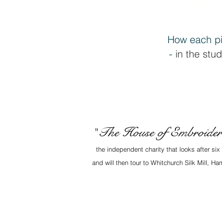
How each pi
-
in the stud
The House of Embroide
"
the independent charity that looks after si
and will then tour to Whitchurch Silk Mill, 