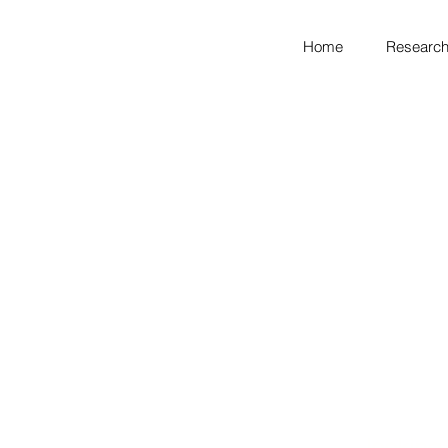
Home
Research
looking