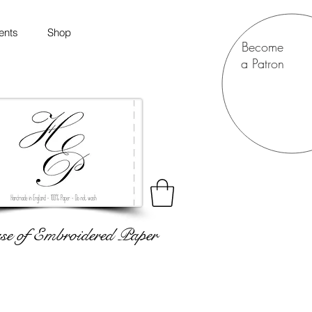
ents
Shop
Become
a Patron
e of Embroidered Paper