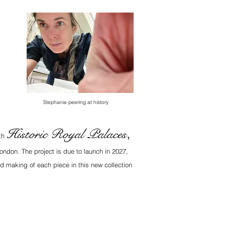
Stephanie peering at history
Historic Royal Palaces
,
ith
ondon. The project is due to launch in 2027,
d making of each piece in this new collection