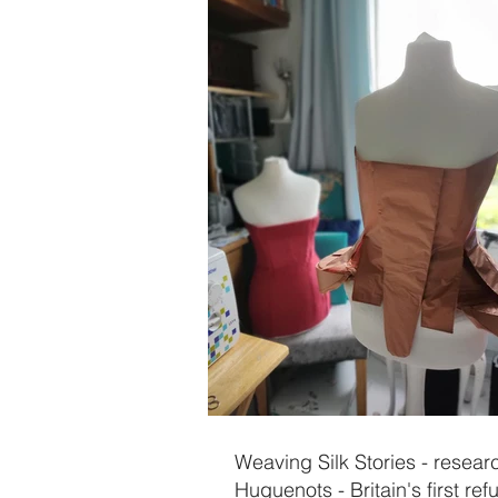
Weaving Silk Stories - resear
Huguenots - Britain's first re