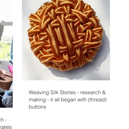
Weaving Silk Stories - research &
making - it all began with (thread)
buttons
ch -
fugees