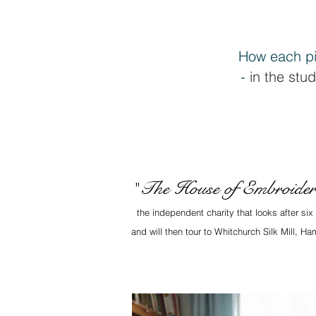
How each pi
-
in the stud
The House of Embroide
"
the independent charity that looks after si
and will then tour to Whitchurch Silk Mill, 