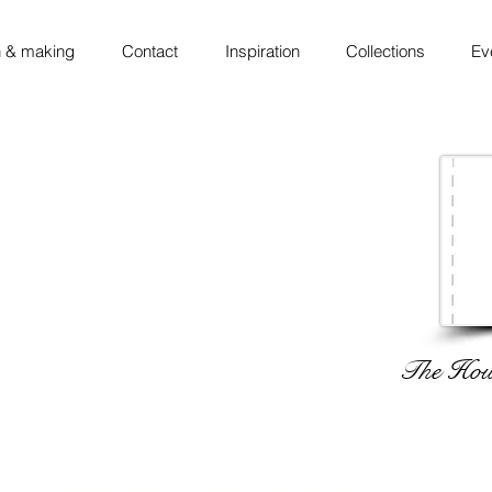
 & making
Contact
Inspiration
Collections
Ev
The Hous
 ◦ thinking ◦ sketching ◦ making