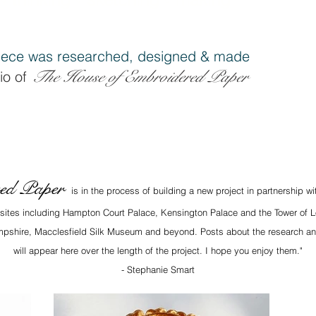
ece was researched, designe
d & made
The House of Embroidered Pap
er
io of
red Paper
is in the process of building a new project in partnership w
x sites including Hampton Court Palace, Kensington Palace and the Tower of L
Hampshire, Macclesfield Silk Museum and beyond. Posts about the research an
will appear here over the length of the project. I hope you enjoy them."
- Stephanie Smart