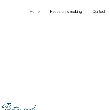
Home
Research & making
Contact
Botanicals