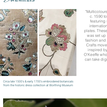
"Multicolour
c. 1590 t
featuring 
internatio
plates. Thes
was set up 
fashion and
Crafts move
inspired by
O'Keeffe who
can take dig
Circa late 1500's & early 1700's embroidered botanicals
from the historic dress collection at Worthing Museum