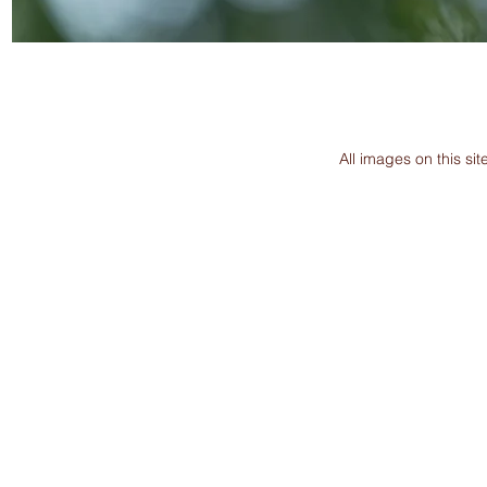
All images on this s