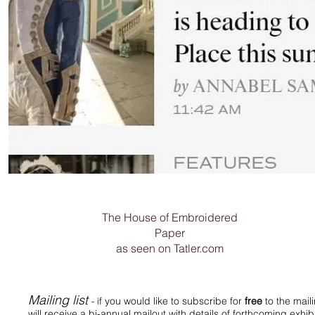
The House of Embroidered
Paper
as seen on Tatler.com
Mailing list
f you would like to subscribe for
free
to the mail
- i
will receive a bi-annual mailout with details of forthcoming exh