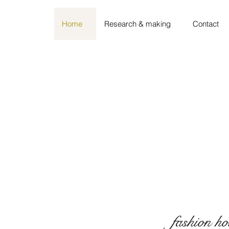
Home
Research & making
Contact
fashion ho