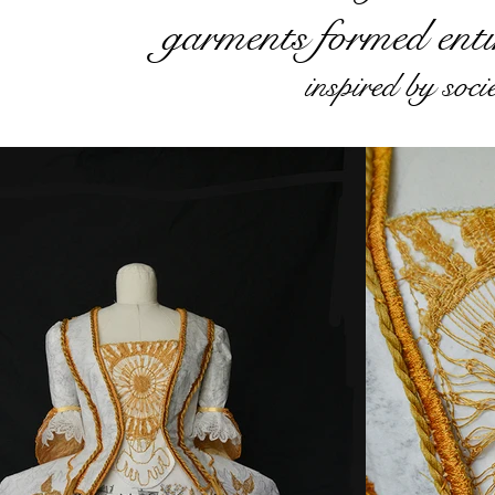
garments formed enti
inspired by soc