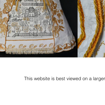
This website is best viewed on a large