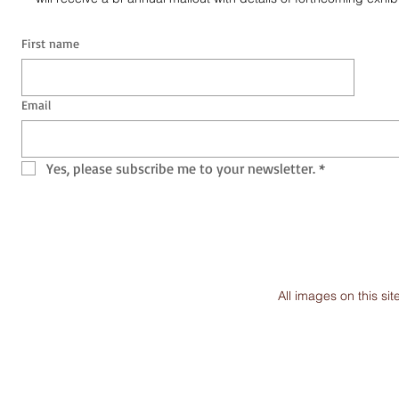
First name
Email
Yes, please subscribe me to your newsletter.
*
All images on this s