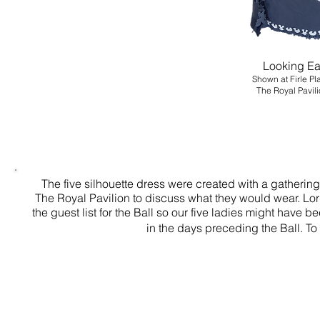
Looking Ea
Shown at Firle Pl
The Royal Pa
The five silhouette dress were created with a gathering
The Royal Pavilion to discuss what they would wear. Lo
the guest list for the Ball so our five ladies might have 
in the days preceding the Ball. 