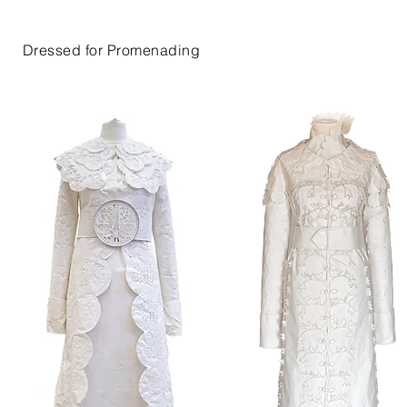
Dressed for Promenading