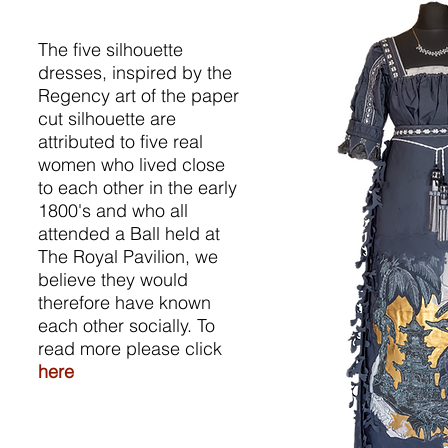
The five silhouette
dresses, inspired by the
Regency art of the paper
cut silhouette are
attributed to five real
women who lived close
to each other in the early
1800's and who all
attended a Ball held at
The Royal Pavilion, we
believe they would
therefore have known
each other socially. To
read more please click
here