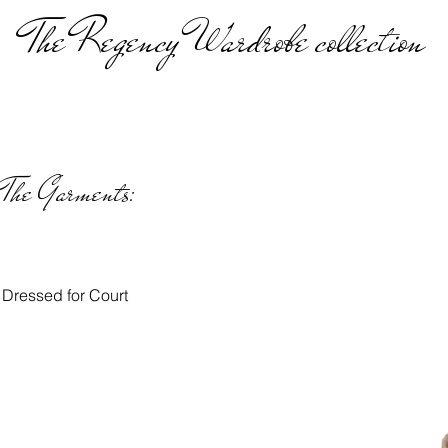
The Regency Wardrobe collection
The Garments:
Dressed for Court