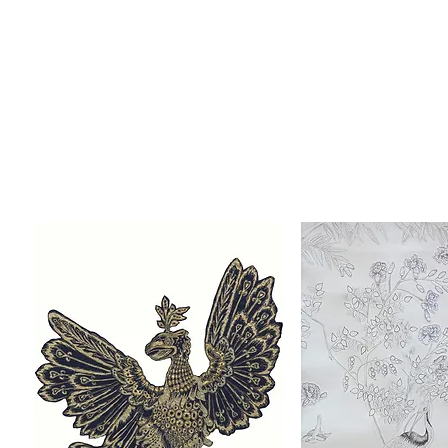
The Accompanying Wall Hangings:
The decoration on each of the silhouette dresses is ins
Drawn and embroidered wall-hangings were
A number of the pieces in
The Regency Wardrobe
collect
Or to enquire