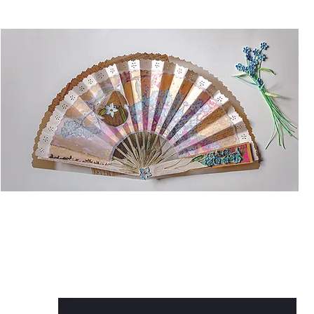
F
Sh
& 