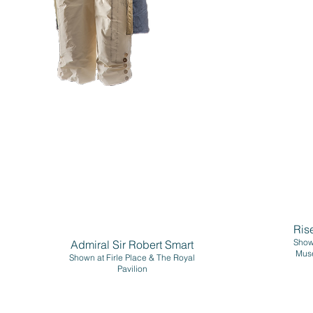
Ris
Shown
Admiral Sir Robert Smart
Mus
Shown at Firle Place & The Royal
Pavilion