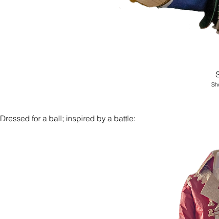
Sho
Dressed for a ball; inspired by a battle: