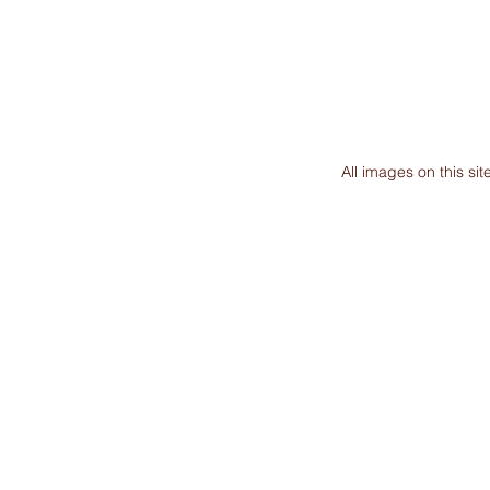
All images on this s