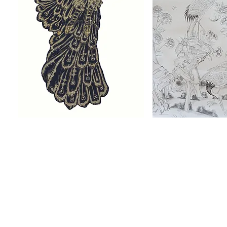
Fabulous Beasts
Heron
The Wall-hangings are inspired by
The Banqueting Hall
The William IV