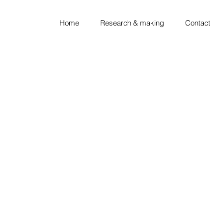
Home
Research & making
Contact