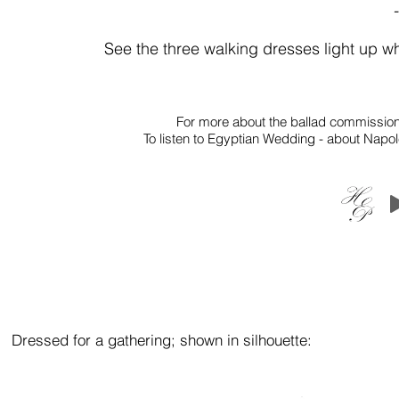
See the three walking dresses light up w
For more about the ballad commission
To listen to Egyptian Wedding - about Napoleo
Dressed
for a
gathering; s
hown in
silhouette: