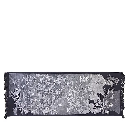
W
& 
Sh
Ch
Wo