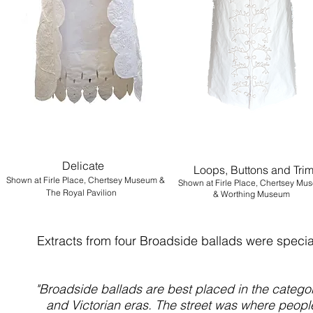
Delicate
Loops, Buttons and Tri
Shown at
Firle Place, Chertsey Museum &
Shown at Firle Place, Chertsey Mu
The Royal Pavilion
&
Worthing Museum
Extracts from four Broadside ballads were specia
"Broadside ballads are best placed in the catego
and Victorian eras. The street was where people