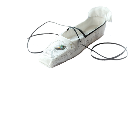
1
Sh
Ch
Wo