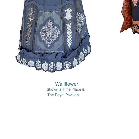
Wallflower
Shown at Firle Place &
The Royal Pavilion