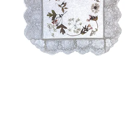
A
Sh
& 