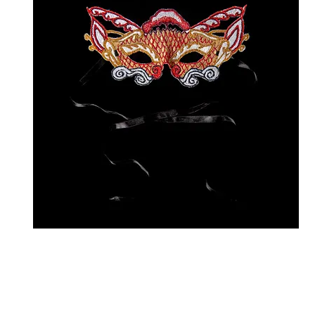
E
D
Sh
W