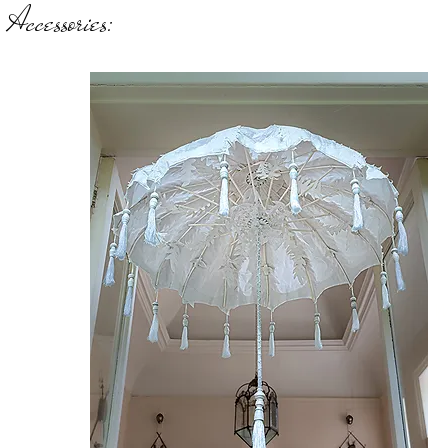
Accessories:
W
Sh
Ro