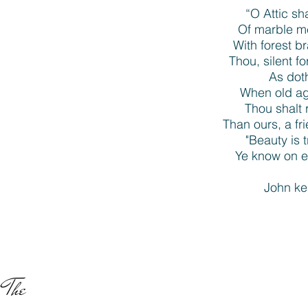
“O Attic sh
Of marble m
With forest 
Thou, silent f
As doth
When old age
Thou shalt 
Than ours, a fr
"Beauty is t
Ye know on ea
John ke
The