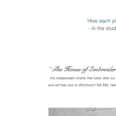
How each pi
-
in the stud
The House of Embroide
"
the independent charity that looks after si
and will then tour to Whitchurch Silk Mill, 