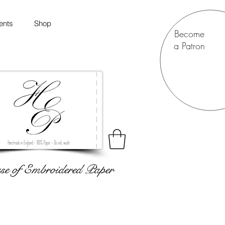
ents
Shop
Become
a Patron
e of Embroidered Paper