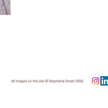
All images on this site © Stephanie Smart 2025