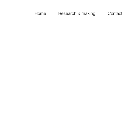
Home
Research & making
Contact
looking ◦ thinking ◦ sket