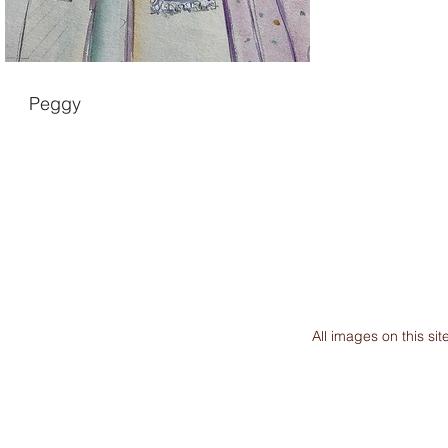
Peggy
All images on this s