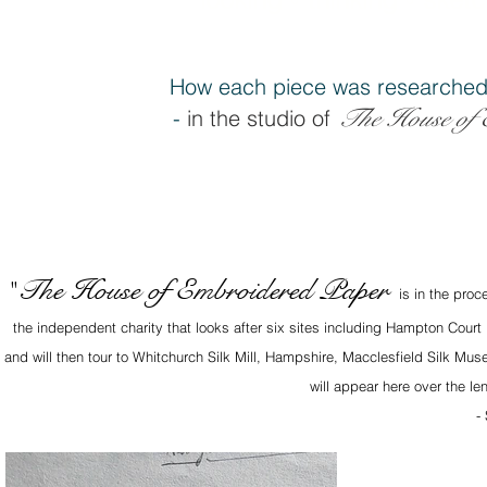
How each piece was researched
The House of 
-
in the studio of
The House of Embroidered Paper
"
is in the proc
the independent charity that looks after six sites including Hampton Court
and will then tour to Whitchurch Silk Mill, Hampshire, Macclesfield Silk M
will appear here over the le
-