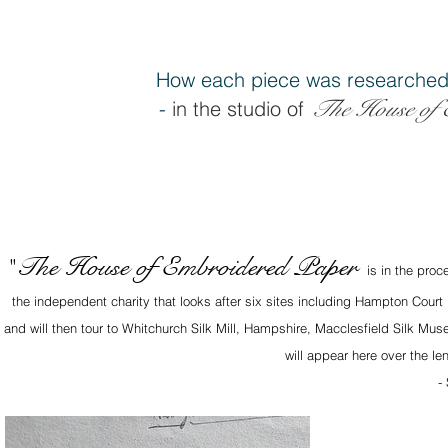
How each piece was researched
The House of 
-
in the studio of
The House of Embroidered Paper
"
is in the proc
the independent charity that looks after six sites including Hampton Court
and will then tour to Whitchurch Silk Mill, Hampshire, Macclesfield Silk M
will appear here over the le
-