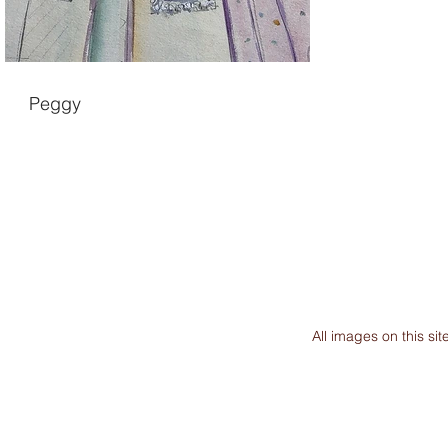
Peggy
All images on this s