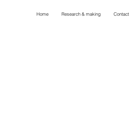
Home
Research & making
Contact
looking ◦ thinking ◦ sket