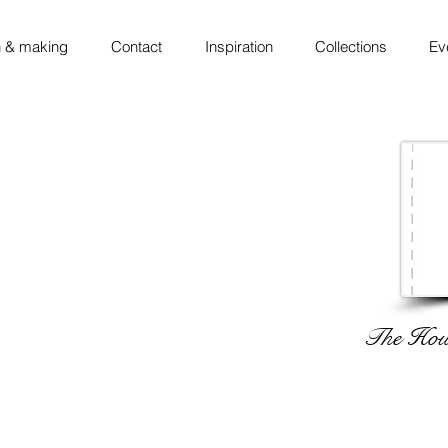
 & making
Contact
Inspiration
Collections
Ev
The Hous
 ◦ thinking ◦ sketching ◦ making