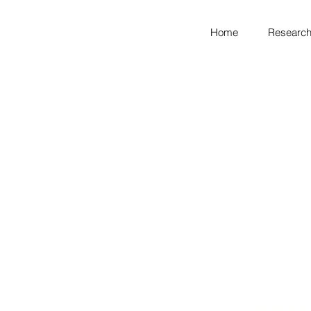
Home
Research
looking