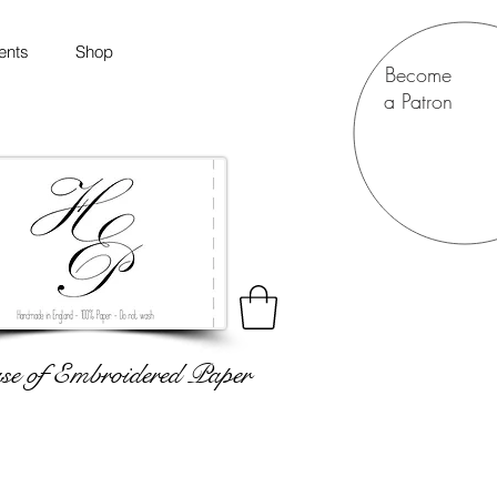
ents
Shop
Become
a Patron
e of Embroidered Paper