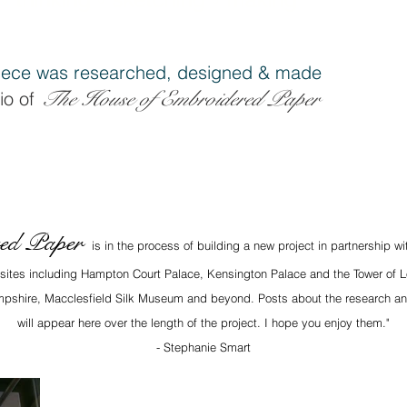
ece was researched, designe
d & made
The House of Embroidered Pap
er
io of
red Paper
is in the process of building a new project in partnership w
x sites including Hampton Court Palace, Kensington Palace and the Tower of L
Hampshire, Macclesfield Silk Museum and beyond. Posts about the research an
will appear here over the length of the project. I hope you enjoy them."
- Stephanie Smart