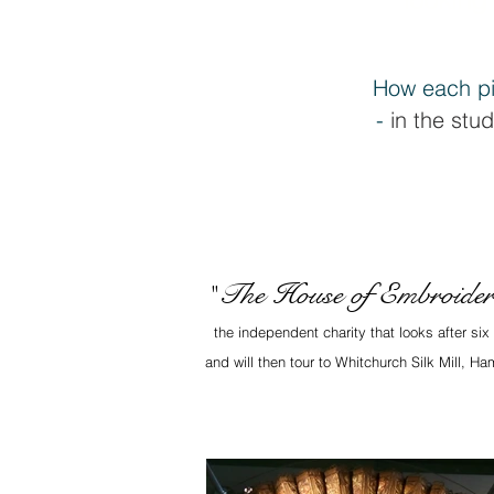
How each pi
-
in the stud
The House of Embroide
"
the independent charity that looks after si
and will then tour to Whitchurch Silk Mill, 