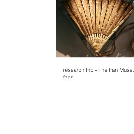
research trip - The Fan Muse
fans