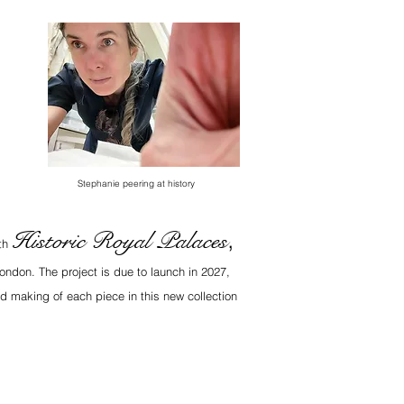
Stephanie peering at history
Historic Royal Palaces
,
ith
ondon. The project is due to launch in 2027,
d making of each piece in this new collection