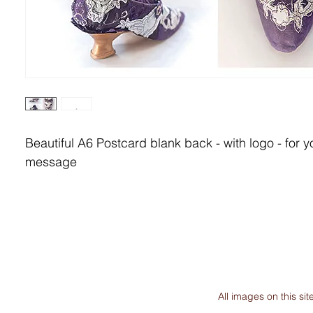
Beautiful A6 Postcard blank back - with logo - for y
message
All images on this s