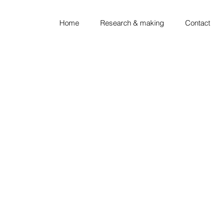
Home
Research & making
Contact