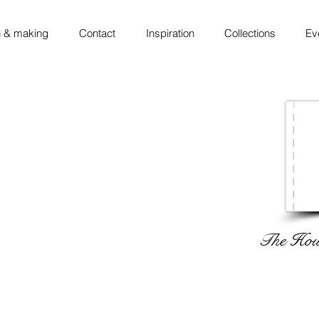
 & making
Contact
Inspiration
Collections
Ev
The Hous