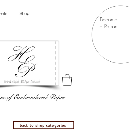
ents
Shop
Become
a Patron
e of Embroidered Paper
back to shop categories