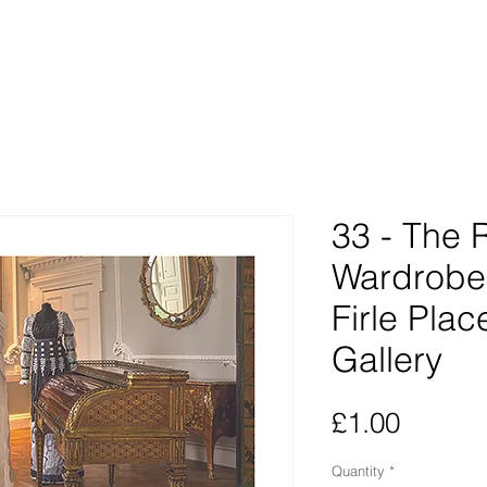
33 - The
Wardrobe 
Firle Plac
Gallery
Price
£1.00
Quantity
*