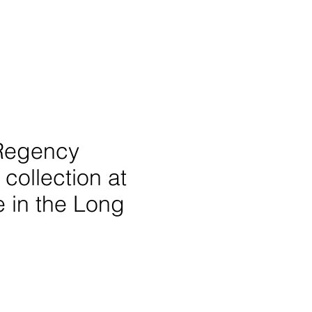
 Regency
collection at
e in the Long