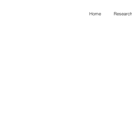
Home
Research