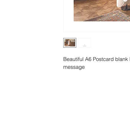
Beautiful A6 Postcard blank b
message