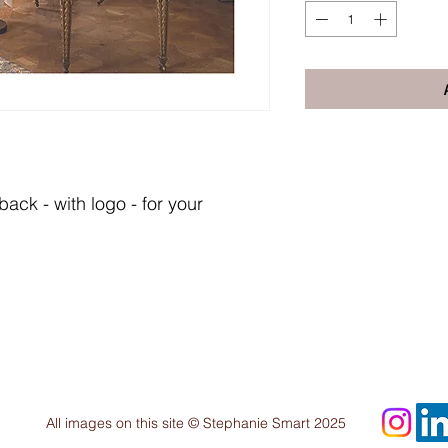
ack - with logo - for your
All images on this site © Stephanie Smart 2025