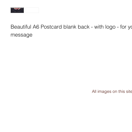
Beautiful A6 Postcard blank back - with logo - for y
message
All images on this s