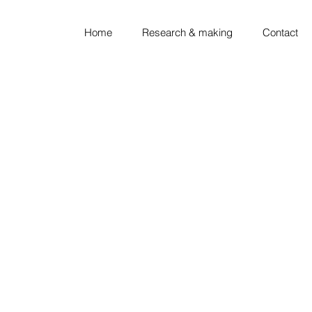
Home
Research & making
Contact