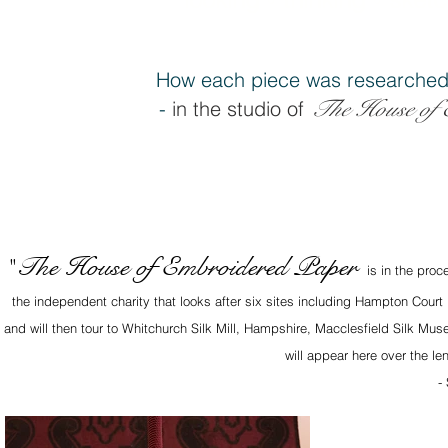
How each piece was researched
The House of 
-
in the studio of
The House of Embroidered Paper
"
is in the proc
the independent charity that looks after six sites including Hampton Court
and will then tour to Whitchurch Silk Mill, Hampshire, Macclesfield Silk M
will appear here over the le
-