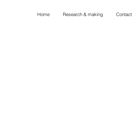
Home
Research & making
Contact
looking ◦ thinking ◦ sket