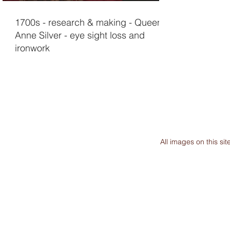
1700s - research & making - Queen
Anne Silver - eye sight loss and
ironwork
All images on this s