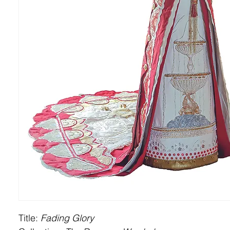
Title:
Fading Glory