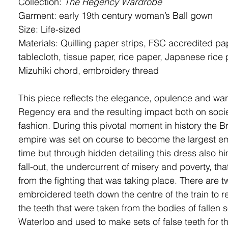
Collection:
The Regency Wardrobe
Garment: early 19
th
century woman’s
Ball gown
Size: Life-sized
Materials: Quilling paper strips, FSC accredited pa
tablecloth, tissue paper, rice paper,
Japanese rice 
Mizuhiki chord, embroidery thread
This piece reflects the elegance, opulence and warf
Regency era and the resulting impact both on soci
fashion. During this pivotal moment in history the Br
empire was set on course to become the largest emp
time but through hidden detailing this dress also hin
fall-out, the undercurrent of misery and poverty, tha
from the fighting that was taking place. There are t
embroidered teeth down the centre of the train to r
the teeth that were taken from the bodies of fallen s
Waterloo and used to make sets of false teeth for th