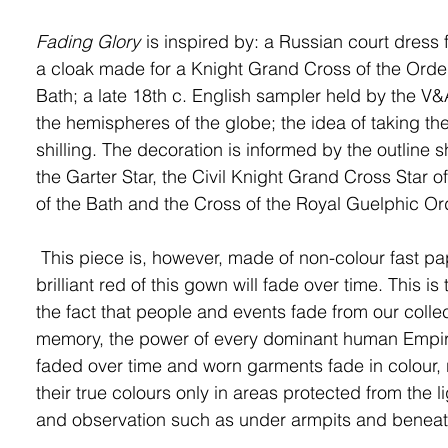
Fading Glory
is inspired by: a Russian court dress
a cloak made for a Knight Grand Cross of the Order
Bath; a late 18
th
c. English sampler held by the V
the hemispheres of the globe; the idea of taking the
shilling. The decoration is informed by the outline 
the Garter Star, the Civil Knight Grand Cross Star o
of the Bath and the Cross of the Royal Guelphic Or
This piece is, however, made of non-colour fast pa
brilliant red of this gown will fade over time. This is 
the fact that people and events fade from our collec
memory, the power of every dominant human Empi
faded over time and worn garments fade in colour, 
their true colours only in areas protected from the l
and observation such as under armpits and benea