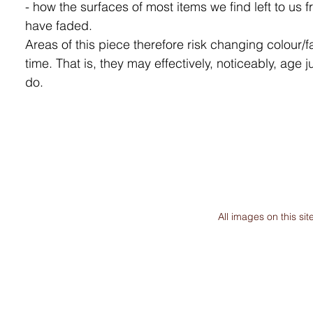
- how the surfaces of most items we find left to us f
have faded.
Areas of this piece therefore risk changing colour/f
time. That is, they may effectively, noticeably, age j
do.
All images on this s