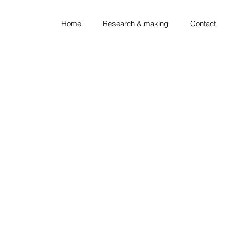
Home
Research & making
Contact