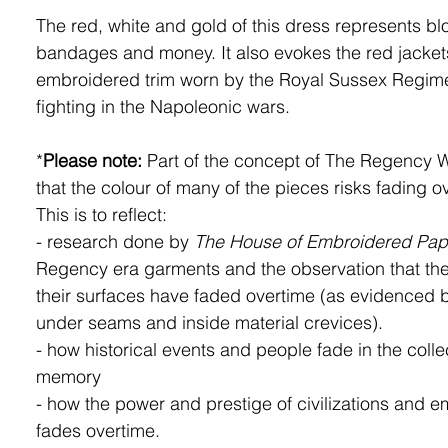
The red, white and gold of this dress represents bl
bandages and money. It also evokes the red jacket
embroidered trim worn by the Royal Sussex Regime
fighting in the Napoleonic wars.
*
Please note:
Part of the concept of The Regency 
that the colour of many of the pieces risks fading o
This is to reflect:
- research done by
The House of Embroidered Pap
Regency era garments and the observation that the
their surfaces have faded overtime (as evidenced 
under seams and inside material crevices).
- how historical events and people fade in the colle
memory
- how the power and prestige of civilizations and e
fades overtime.