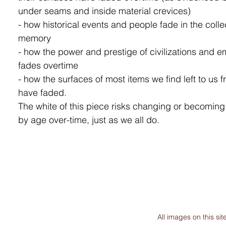
under seams and inside material crevices)
- how historical events and people fade in the colle
memory
- how the power and prestige of civilizations and e
fades overtime
- how the surfaces of most items we find left to us f
have faded.
The white of this piece risks changing or becomin
by age over-time, just as we all do.
All images on this s