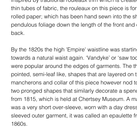
thin tubes of fabric,
the rouleaux on this piece is f
rolled paper; which has been hand sewn into the s
pendulous foliage down the length of the front and 
back.
By the 1820s the high 'Empire' waistline was starti
towards a natural waist again. ‘Vandyke’ or ‘saw too
were popular around the edges of garments. The t
pointed, semi-leaf like, shapes that are layered on 
mancherons and collar of this piece however nod t
two pronged shapes that similarly decorate a spen
from 1815, which is held at Chertsey Museum. A 
was a very short over-sleeve, worn with a day dres
sleeved outer garment, it was called an epaulette f
1860s.