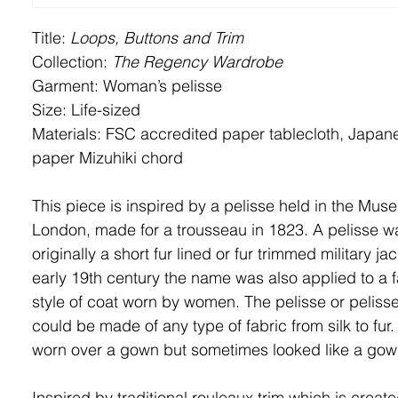
Title:
Loops, Buttons and Trim
Collection:
The Regency Wardrobe
Garment: Woman’s
pelisse
Size: Life-sized
Materials: FSC accredited paper tablecloth
, Japane
paper Mizuhiki chord
This piece is inspired by a pelisse held in the Mus
London, made for a trousseau in 1823. A pelisse w
originally a short fur lined or fur trimmed military jac
early 19th century the name was also applied to a 
style of coat worn by women. The pelisse or peliss
could be made of any type of fabric from silk to fur.
worn over a gown but sometimes looked like a gown 
Inspired by traditional rouleaux trim which is creat