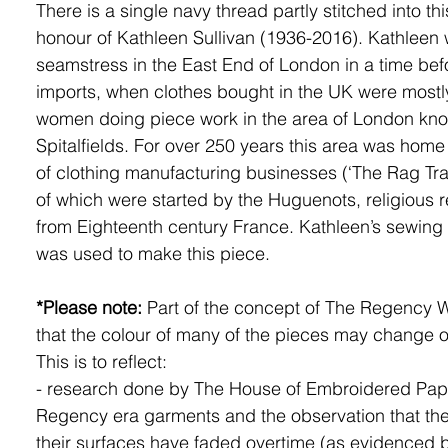
There is a single navy thread partly stitched into thi
honour of Kathleen Sullivan (1936-2016). Kathleen
seamstress in the East End of London in a time be
imports, when clothes bought in the UK were most
women doing piece work in the area of London kn
Spitalfields. For over 250 years this area was home
of clothing manufacturing businesses (‘The Rag Tr
of which were started by the Huguenots, religious 
from Eighteenth century France. Kathleen’s sewin
was used to make this piece.
*Please note:
Part of the concept of The Regency 
that the colour of many of the pieces may change o
This is to reflect:
- research done by The House of Embroidered Pape
Regency era garments and the observation that the
their surfaces have faded overtime (as evidenced 