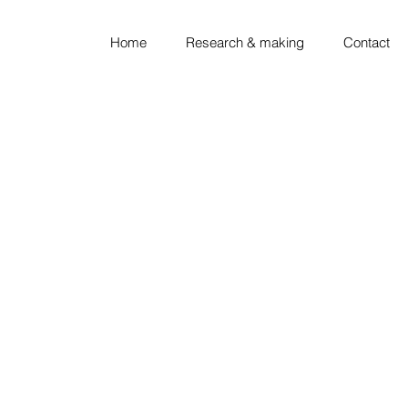
Home
Research & making
Contact