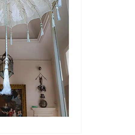
purchase.
Please
click here
options direct wi
of Embroidered P