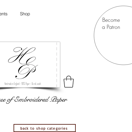
ents
Shop
Become
a Patron
e of Embroidered Paper
back to shop categories