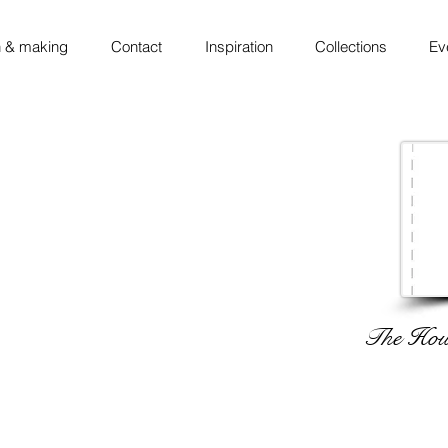
 & making
Contact
Inspiration
Collections
Ev
The Hous