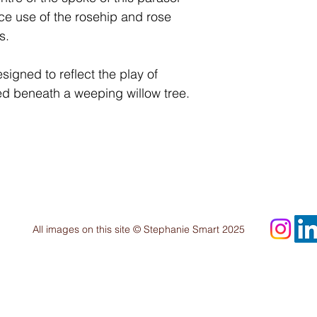
e use of the rosehip and rose
s.
igned to reflect the play of
d beneath a weeping willow tree.
All images on this site © Stephanie Smart 2025