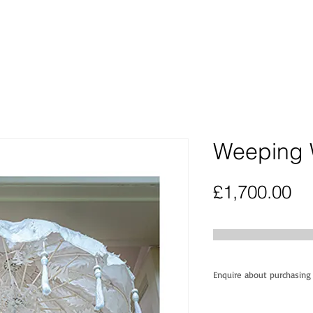
Weeping 
Pr
£1,700.00
Enquire about purchasing 
This unique 'one o