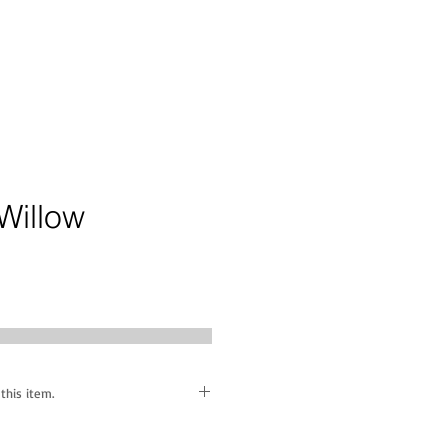
Willow
ice
this item.
ff' piece is available to