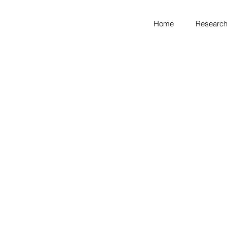
Home
Research