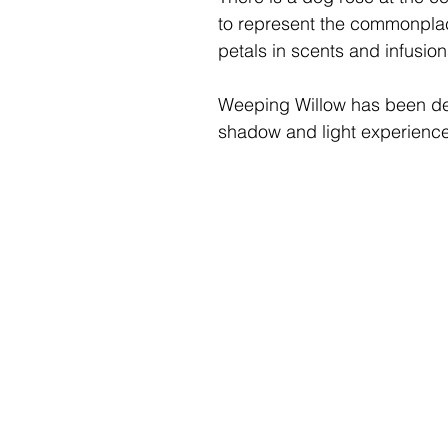
to represent the commonplac
petals in scents and infusion
Weeping Willow
has been des
shadow and light experience