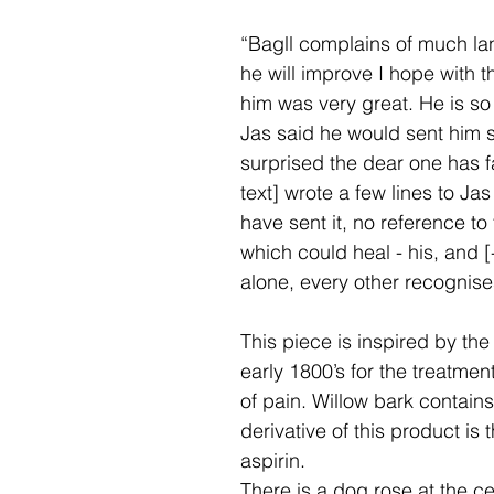
“Bagll complains of much lang
he will improve I hope with 
him was very great. He is so
Jas said he would sent him 
surprised the dear one has f
text] wrote a few lines to Ja
have sent it, no reference t
which could heal - his, and [-
alone, every other recognise
This piece is inspired by the
early 1800’s for the treatmen
of pain. Willow bark contains
derivative of this product is
aspirin.
There is a dog rose at the ce