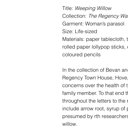
Title:
Weeping Willow
Collection:
The Regency Wa
Garment: Woman’s parasol
Size: Life-sized
Materials: paper tablecloth, t
rolled paper lollypop sticks,
coloured pencils
In the collection of Bevan a
Regency Town House, Hove, 
concerns over the health of t
family member. To that end t
throughout the letters to the
include arrow root, syrup of
presumed by rth researchers 
willow.