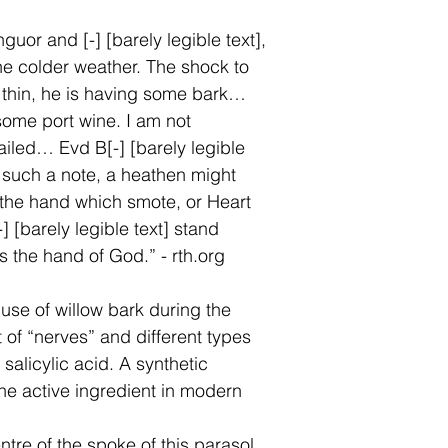
uor and [-] [barely legible text],
the colder weather. The shock to
 thin, he is having some bark…
some port wine. I am not
ailed… Evd B[-] [barely legible
s such a note, a heathen might
o the hand which smote, or Heart
] [barely legible text] stand
s the hand of God.” - rth.org
 use of willow bark during the
t of “nerves” and different types
 salicylic acid. A synthetic
 the active ingredient in modern
ntre of the spoke of this parasol