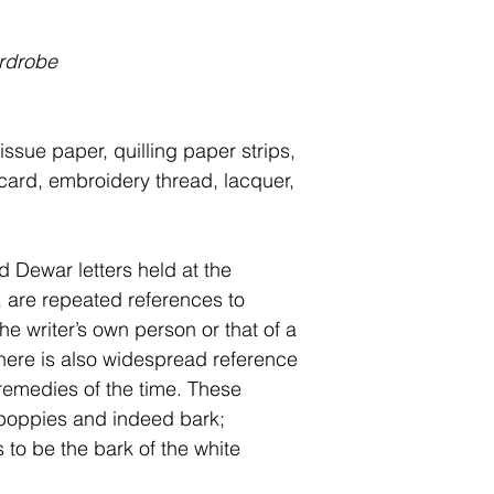
rdrobe
issue paper, quilling paper strips,
 card, embroidery thread, lacquer,
nd Dewar letters held
at the
are repeated references to
he writer’s own person or that of a
here is also widespread reference
 remedies of the time.
These
 poppies and indeed bark;
to be the bark of the white