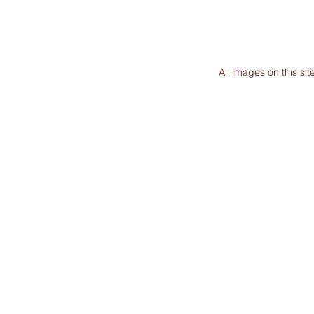
All images on this s