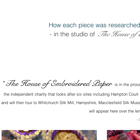
How each piece was researched
The House of 
-
in the studio of
The House of Embroidered Paper
"
is in the proc
the independent charity that looks after six sites including Hampton Court
and will then tour to Whitchurch Silk Mill, Hampshire, Macclesfield Silk M
will appear here over the le
-