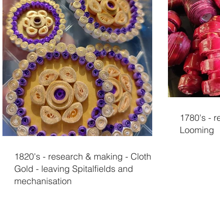
1780's - 
Looming
1820's - research & making - Cloth of
Gold - leaving Spitalfields and
mechanisation