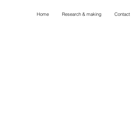
Home
Research & making
Contact
looking ◦ thinking ◦ sket