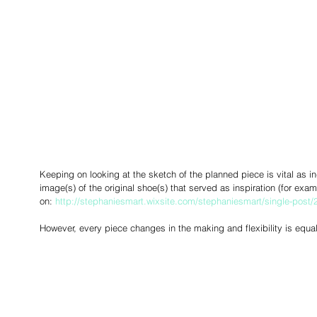
Keeping on looking at the sketch of the planned piece is vital as in
image(s) of the original shoe(s) that served as inspiration (for ex
on: 
http://stephaniesmart.wixsite.com/stephaniesmart/single-post
However, every piece changes in the making and flexibility is equall