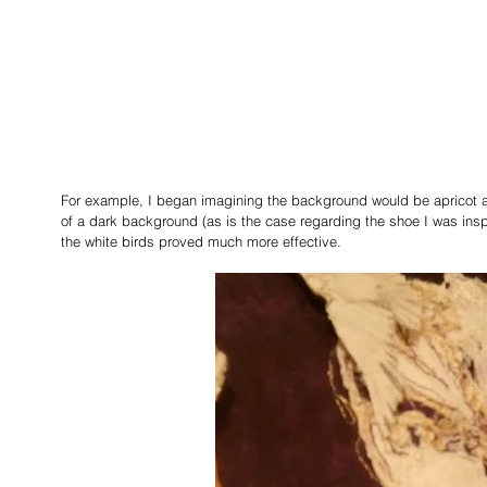
For example, I began imagining the background would be apricot a
of a dark background (as is the case regarding the shoe I was ins
the white birds proved much more effective.