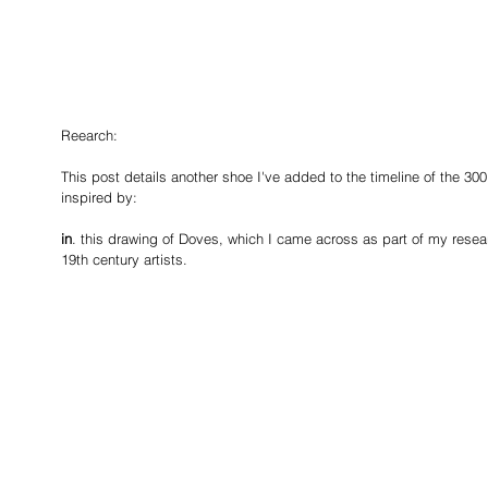
Reearch:
This post details another shoe I've added to the timeline of the 300 
inspired by: 
in
. this drawing of Doves, which I came across as part of my research
19th century artists.