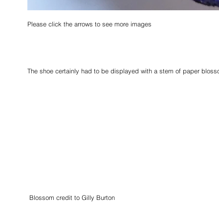
Please click the arrows to see more images                                          
The shoe certainly had to be displayed with a stem of paper bloss
 Blossom credit to Gilly Burton