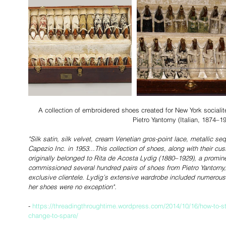
 A collection of embroidered shoes created for New York socialite Rita de Acosta Lydig (1880-1929) by 
Pietro Yantorny (Italian, 1874–19
"Silk satin, silk velvet, cream Venetian gros-point lace, metallic 
Capezio Inc. in 1953...This collection of shoes, along with their c
originally belonged to Rita de Acosta Lydig (1880–1929), a promine
commissioned several hundred pairs of shoes from Pietro Yantorny
exclusive clientele. Lydig’s extensive wardrobe included numerou
her shoes were no exception".
- 
https://threadingthroughtime.wordpress.com/2014/10/16/how-to-sto
change-to-spare/