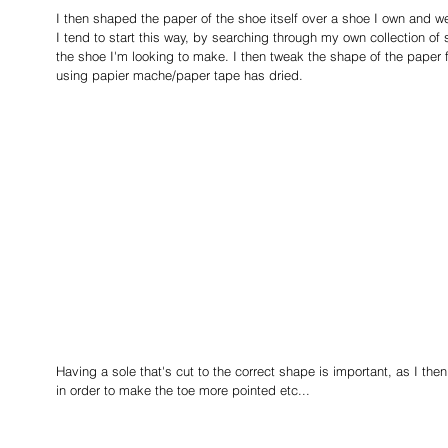
I then shaped the paper of the shoe itself over a shoe I own and we
I tend to start this way, by searching through my own collection of 
the shoe I'm looking to make. I then tweak the shape of the paper 
using papier mache/paper tape has dried.
Having a sole that's cut to the correct shape is important, as I the
in order to make the toe more pointed etc...