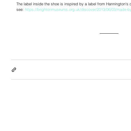
The label inside the shoe is inspired by a label from Hannington's
see: 
https://brightonmuseums.org.uk/discover/2013/06/03/made-b