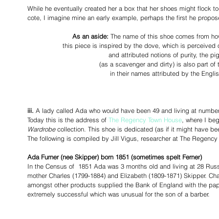
While he eventually created her a box that her shoes might flock tog
cote, I imagine mine an early example, perhaps the first he propose
As an aside: 
The name of this shoe comes from how 
 this piece is inspired by the dove, which is perceived
and attributed notions of purity, the pig
(as a scavenger and dirty) is also part of 
in their names attributed by the Engl
iii.
 A lady called Ada who would have been 49 and living at number
Today this is the address of 
The Regency Town House
, where I be
Wardrobe
 collection. This shoe is dedicated (as if it might have b
The following is compiled by Jill Vigus, researcher at The Regenc
Ada Furner (nee Skipper) born 1851 (sometimes spelt Ferner)
In the Census of  1851 Ada was 3 months old and living at 28 Russ
mother Charles (1799-1884) and Elizabeth (1809-1871) Skipper. Ch
amongst other products supplied the Bank of England with the pap
extremely successful which was unusual for the son of a barber.