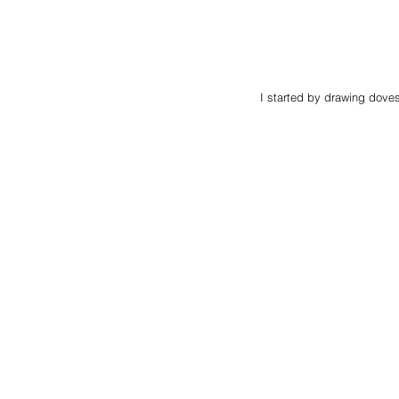
I started by drawing doves