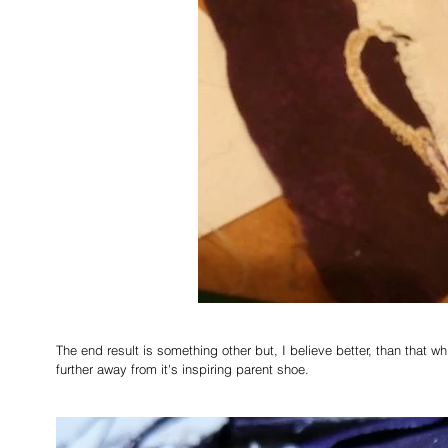
The end result is something other but, I believe better, than that wh
further away from it's inspiring parent shoe.