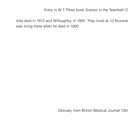
Entry in W T Pikes book Sussex in the Twentieth C
Ada died in 1912 and Willoughby in 1920. They lived at 13 Brunsw
was living there when he died in 1920
Obituary from British Medical Journal 13