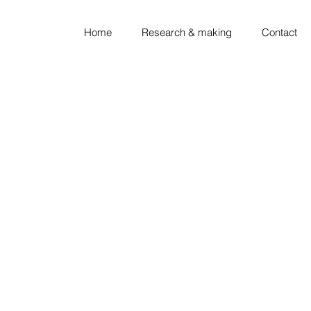
Home
Research & making
Contact