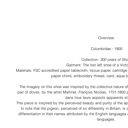
Overview:
Columbidae - 1900
Collection: 
300 years of Sh
Garment: The lost left shoe of a Vic
Materials: FSC accredited paper tablecloth, tissue paper, cartridge
paper chord, embroidery thread, card, aqua b
The imagery on this shoe was inspired by the collective nature of 
pair of doves, by the artist Martinet, François Nicolas, 1731-1800 
dans tous leurs aspects apparents et 
This piece is inspired by the perceived beauty and purity of the app
to note that the pigeon, perceived of so differently in Britain, is
differentiation in their names attributed by the English languages
languages. 