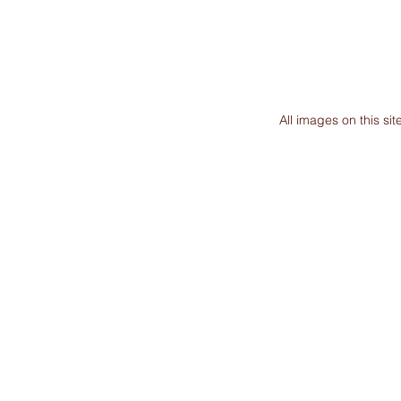
All images on this s