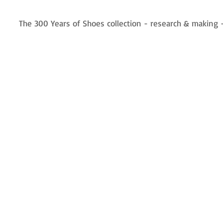
The 300 Years of Shoes collection - research & making