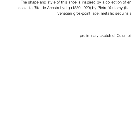
The shape and style of this shoe is inspired by a collection of 
socialite Rita de Acosta Lydig (1880-1929)
by Pietro Yantorny (Ital
Venetian gros-point lace, metallic sequins
preliminary sketch of Columb