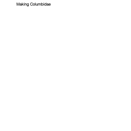
Making Columbidae