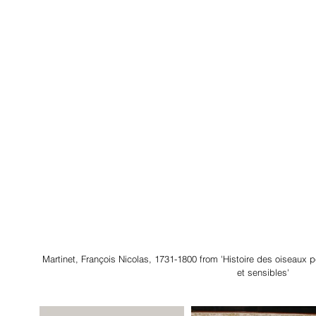
Martinet, François Nicolas, 1731-1800 from 'Histoire des oiseaux 
et sensibles'