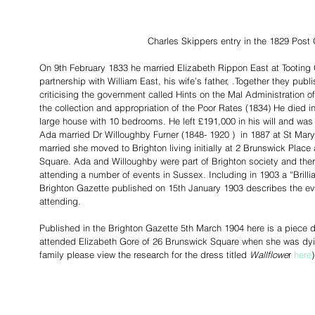
Charles Skippers entry in the 1829 Post 
On 9th February 1833 he married Elizabeth Rippon East at Tooting 
partnership with William East, his wife’s father, .Together they pub
criticising the government called Hints on the Mal Administration of
the collection and appropriation of the Poor Rates (1834) He died in
large house with 10 bedrooms. He left £191,000 in his will and was
Ada married Dr Willoughby Furner (1848- 1920 )  in 1887 at St Ma
married she moved to Brighton living initially at 2 Brunswick Plac
Square. Ada and Willoughby were part of Brighton society and ther
attending a number of events in Sussex. Including in 1903 a “Brillia
Brighton Gazette published on 15th January 1903 describes the ev
attending. 
Published in the Brighton Gazette 5th March 1904 here is a piece 
attended Elizabeth Gore of 26 Brunswick Square when she was dyi
family please view the research for the dress titled 
Wallflowe
r 
here
)