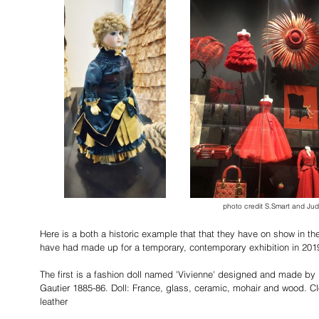
photo credit S.Smart and Jud
Here is a both a historic example that that they have on show in th
have had made up for a temporary, contemporary exhibition in 201
The first is a fashion doll named 'Vivienne' designed and made by
Gautier 1885-86. Doll: France, glass, ceramic, mohair and wood. Clo
leather