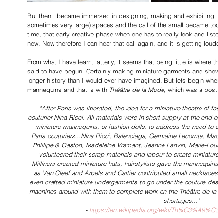
But then I became immersed in designing, making and exhibiting lif
sometimes very large) spaces and the call of the small became too 
time, that early creative phase when one has to really look and list
new. Now therefore I can hear that call again, and it is getting loude
From what I have learnt latterly, it seems that being little is where 
said to have begun. Certainly making miniature garments and show
longer history than I would ever have imagined. But lets begin whe
mannequins and that is with 
Théâtre de la Mode
, which was a pos
"After Paris was liberated, the idea for a miniature theatre of 
couturier Nina Ricci. All materials were in short supply at the end 
miniature mannequins, or fashion dolls, to address the need to co
Paris couturiers...Nina Ricci, Balenciaga, Germaine Lecomte, Ma
Phillipe & Gaston, Madeleine Vramant, Jeanne Lanvin, Marie-Louis
volunteered their scrap materials and labour to create miniature 
Milliners created miniature hats, hairstylists gave the mannequins 
as Van Cleef and Arpels and Cartier contributed small necklac
even crafted miniature undergarments to go under the couture des
machines around with them to complete work on the Théâtre de la M
shortages..."
- 
https://en.wikipedia.org/wiki/Th%C3%A9%