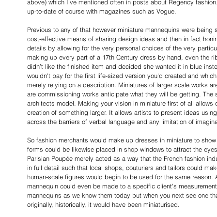
above) which I've mentioned often in posts about Regency fashion.
up-to-date of course with magazines such as Vogue.
Previous to any of that however miniature mannequins were being sho
cost-effective means of sharing design ideas and then in fact honi
details by allowing for the very personal choices of the very particu
making up every part of a 17th Century dress by hand, even the rib
didn’t like the finished item and decided she wanted it in blue ins
wouldn't pay for the first life-sized version you'd created and whic
merely relying on a description. Miniatures of larger scale works ar
are commissioning works anticipate what they will be getting. The 
architects model. Making your vision in miniature first of all allows
creation of something larger. It allows artists to present ideas using
across the barriers of verbal language and any limitation of imagina
So fashion merchants would make up dresses in miniature to show 
forms could be likewise placed in shop windows to attract the eyes
Parisian Poupée merely acted as a way that the French fashion ind
in full detail such that local shops, couturiers and tailors could m
human-scale figures would begin to be used for the same reason. A
mannequin could even be made to a specific client's measurements.
mannequins as we know them today but when you next see one that 
originally, historically, it would have been miniaturised.  