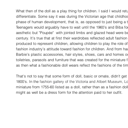
What then of the doll as a play thing for children. I said I would retu
differentiate. Some say it was during the Victorian age that childh
phase of human development, that is, as opposed to just being a t
Teenagers would arguably have to wait until the 1960’s and Biba for
aesthetic but "Poupée"  with jointed limbs and glazed head were be
century. It’s true that at first their wardrobes reflected adult fashi
produced to represent children, allowing children to play the role 
fashion industry’s attitude toward fashion for children. And from ha
Barbie’s plastic accessories, hair styles, shoes, cars and homes o
toiletries, parasols and furniture that was created for the miniatur
as then what a fashionable doll wears reflect the fashions of the ti
That's not to say that some form of doll, basic or ornate, didn't get 
1800's. In the
 fashion gallery of the Victoria and Albert Museum, L
miniature from 1755-60 listed as a doll, rather than as a fashion dol
might as well be a dress form for the attention paid to her outfit.