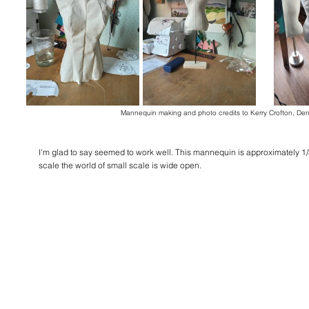
Mannequin making and photo credits to Kerry Crofton, De
I'm glad to say seemed to work well. This mannequin is approximately 1/3
scale the world of small scale is wide open.