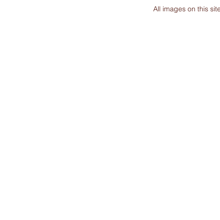
All images on this s