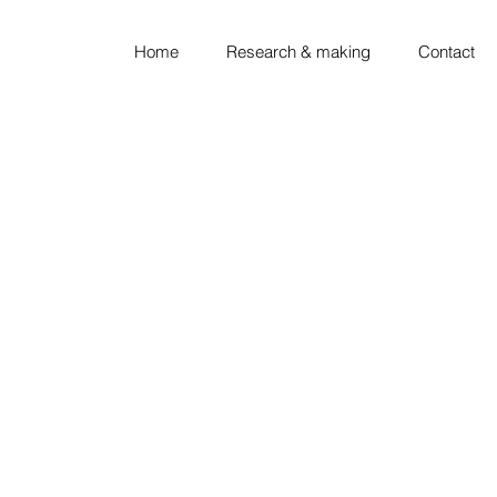
Home
Research & making
Contact