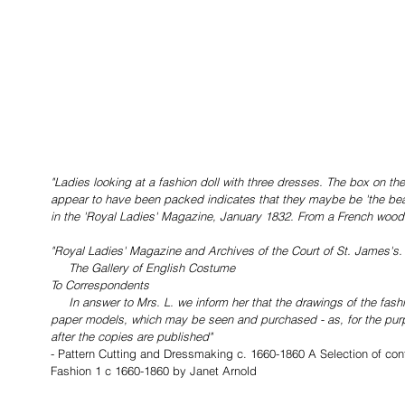
"Ladies looking at a fashion doll with three dresses. The box on the
appear to have been packed indicates that they maybe be 'the beau
in the 'Royal Ladies' Magazine, January 1832. From a French woodc
"Royal Ladies' Magazine and Archives of the Court of St. James's.
     The Gallery of English Costume
To Correspondents
     In answer to Mrs. L. we inform her that the drawings of the fashions are made from beautifully formed 
paper models, which may be seen and purchased - as, for the purp
after the copies are published" 
- Pattern Cutting and Dressmaking c. 1660-1860 A Selection of con
Fashion 1 c 1660-1860 by Janet Arnold