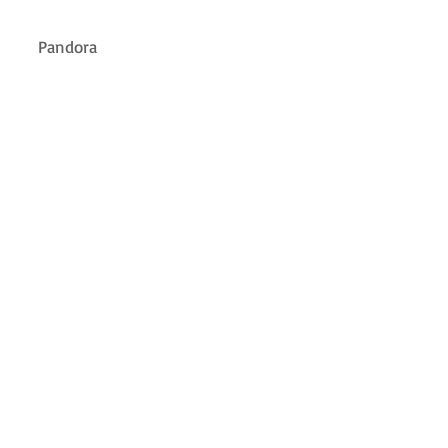
Pandora