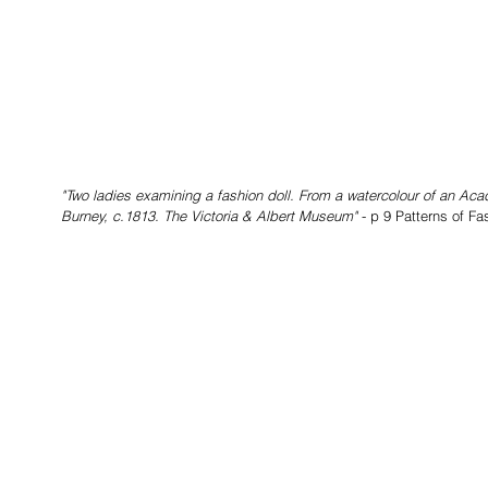
"Two ladies examining a fashion doll. From a watercolour of an A
Burney, c.1813. The Victoria & Albert Museum" 
- p 9 Patterns of F