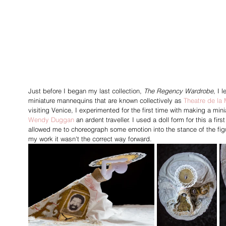
Just before I began my last collection, 
The Regency Wardrobe
, I 
miniature mannequins that are known collectively as 
Theatre de la
visiting Venice,
I experimented for the first time with making a mini
Wendy Duggan
an ardent traveller. I used a doll form for this a f
allowed me to choreograph some emotion into the stance of the figu
my work it wasn't the correct way forward.   