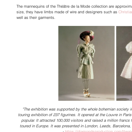
The mannequins of the 
Théâtre de la Mode 
collection are approxim
size, they have limbs made of wire and designers such as 
Christia
well as their garments.
"The exhibition was supported by the whole bohemian society in
touring exhibition of 237 figurines. It opened at the Louvre in Pa
popular. It attracted 100,000 visitors and raised a million francs fo
toured in Europe. It was presented in London, Leeds, Barcelona
- 
https://diamondsproduction.com/theat