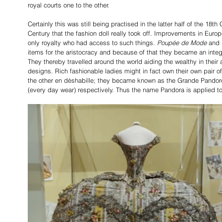
royal courts one to the other.
Certainly this was still being practised in the latter half of the 18th
Century that the fashion doll really took off. Improvements in Euro
only royalty who had access to such things. 
Poupée de Mode
 and 
items for the aristocracy and because of that they became an integr
They thereby travelled around the world aiding the wealthy in their 
designs. Rich fashionable ladies might in fact own their own pair of
the other en dèshabille; they became known as the Grande Pandore 
(every day wear) respectively. Thus the name Pandora
is applied t