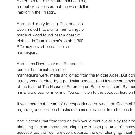
prefer to refer to miniature mannequins, 
for that exact reason, but the word doll is 
implicit in their history.
And that history is long. The idea has 
been muted that a small human figure 
made of wood found near a chest of 
clothing in Tutankhamen’s tomb (1300 
BC) may have been a fashion 
mannequin.
And in the Royal courts of Europe it is 
certain that miniature fashion 
mannequins were, made and gifted from the Middle Ages. But don't 
latterly very inspired by a particular podcast (and it's accompanyin
of the team of The House of Embroidered Paper
volunteers. By the
miniature dress form for me. You can listen to the podcast here on 
It was there that I learnt of correspondence between the Queen of
regarding a collection of fashion mannequins, sent from the one to t
And it seems that from then on they would continue to play their pa
changing fashion trends and bringing with them gestures of goodwill
accessories, their coiffure even, detailed the ever-changing, theat