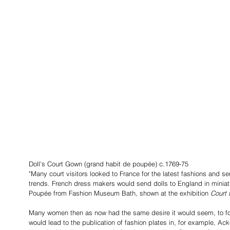
Doll's Court Gown (grand habit de poupée) c.1769-75
"Many court visitors looked to France for the latest fashions and sen
trends. French dress makers would send dolls to England in miniatu
Poupée from Fashion Museum Bath, shown at the exhibition 
Court 
Many women then as now had the same desire it would seem, to foll
would lead to the publication of fashion plates in, for example, A