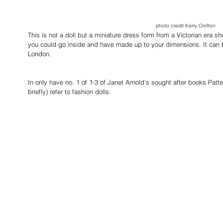
photo credit Kerry Crofton
This is not a doll but a miniature dress form from a Victorian era 
you could go inside and have made up to your dimensions. It can
London.
In only have no. 1 of 1-3 of Janet Arnold's sought after books Patte
briefly) refer to fashion dolls: 