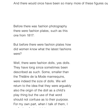
And there would once have been so many more of these figures out t
Before there was fashion photography 
there were fashion plates, such as this 
one from 1817:
But before there were fashion plates how 
did women know what the latest fashions 
were? 
Well, there were fashion dolls, yes dolls. 
They have long since sometimes been 
described as such. Some, smaller than 
the Théâtre de la Mode
mannequins, 
were indeed the size of dolls. We will 
return to the idea that they were arguably 
also the origin of the doll as a child’s 
play thing but the use of that word 
should not confuse as to their purpose. 
For my own part, when I talk of them, I 