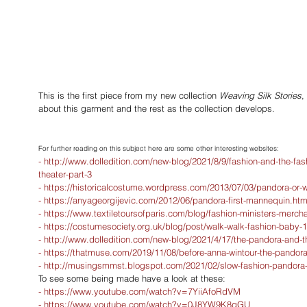
This is the first piece from my new collection 
Weaving Silk Stories
,
about this garment and the rest as the collection develops. 
For further reading on this subject here are some other interesting websites:
- 
http://www.dolledition.com/new-blog/2021/8/9/fashion-and-the-fash
theater-part-3
- 
https://historicalcostume.wordpress.com/2013/07/03/pandora-or
- 
https://anyageorgijevic.com/2012/06/pandora-first-mannequin.htm
- 
https://www.textiletoursofparis.com/blog/fashion-ministers-merch
- 
https://costumesociety.org.uk/blog/post/walk-walk-fashion-baby-1
- 
http://www.dolledition.com/new-blog/2021/4/17/the-pandora-and-th
- 
https://thatmuse.com/2019/11/08/before-anna-wintour-the-pandora-
- 
http://musingsmmst.blogspot.com/2021/02/slow-fashion-pandora-d
To see some being made have a look at these: 
- 
https://www.youtube.com/watch?v=7YiiAfoRdVM
- 
https://www.youtube.com/watch?v=0J8YW9K8qGU