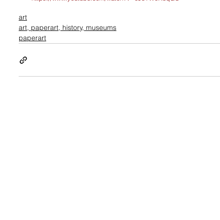
art
art, paperart, history, museums
paperart