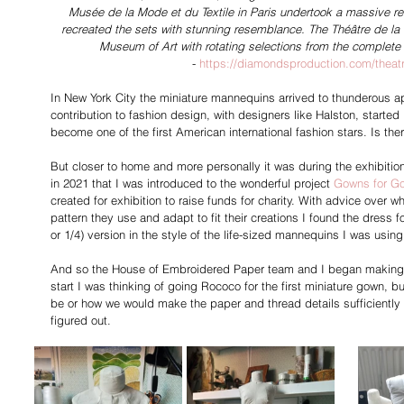
Musée de la Mode et du Textile in Paris undertook a massive r
recreated the sets with stunning resemblance. The Théâtre de la M
Museum of Art with rotating selections from the complete
- 
https://diamondsproduction.com/theat
In New York City the miniature mannequins arrived to thunderous ap
contribution to fashion design, with designers like Halston, starte
become one of the first American international fashion stars. Is the
But closer to home and more personally it was during the exhibitio
in 2021 that I was introduced to the wonderful project 
Gowns for G
created for exhibition to raise funds for charity. With advice over 
pattern they use and adapt to fit their creations I found the dress 
or 1/4) version in the style of the life-sized mannequins I was using
And so the House of Embroidered Paper team and I began making 
start I was thinking of going Rococo for the first miniature gown, 
be or how we would make the paper and thread details sufficiently sma
figured out.