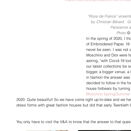
“Rose de France” ensembl
by Christian Bérard.  G
Parisienne a
P
hoto 
©
In the spring of 2020, I t
of Embroidered Paper, 18 
never be seen. I was not 
Moschino and Dior were fe
asking, "with Covid-19 loc
our latest collections be 
bigger, a bigger venue, a 
in fashion the answer was 
decided to follow in the f
house forbears by turning 
Moschino Spring/Summer
2020. Quite beautiful! So we have come right up-to-date and we hav
dress forms with great fashion houses but did that early Twentiet
You only have to visit the V&A to know that the answer to that quest