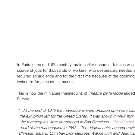
In Paris in the mid 19th century, as in earlier decades, fashion was 
source of jobs for thousands of workers, who desperately needed w
required an audience and for the first time because of the boomin
looked to America as it's market.
This is how the miniature mannequins of 
Théâtre de la Mode 
ended 
Europe... 
"...At the end of 1945 the mannequins were dressed up in new clot
the exhibition left for the United States. It was shown in New York
the mannequins were abandoned in San Francisco...
The Maryhill
hold of the mannequins in 1952....The original sets, accompanyin
Christian Bérard, Christian Dior, Georges Wakhevitch and Jean Coct