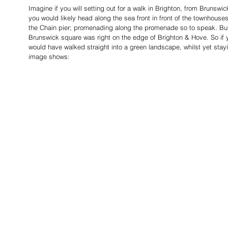
Imagine if you will setting out for a walk in Brighton, from Brunswic
you would likely head along the sea front in front of the townhouses
the Chain pier; promenading along the promenade so to speak. But i
Brunswick square was right on the edge of Brighton & Hove. So if yo
would have walked straight into a green landscape, whilst yet stayi
image shows: 