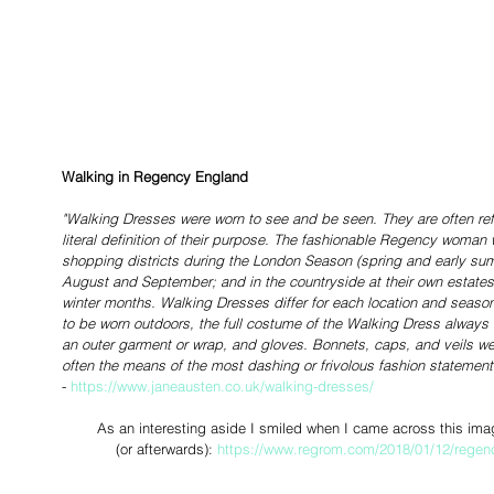
Walking in Regency England
"Walking Dresses were worn to see and be seen. They are often re
literal definition of their purpose. The fashionable Regency woman 
shopping districts during the London Season (spring and early summ
August and September; and in the countryside at their own estates o
winter months. Walking Dresses differ for each location and seaso
to be worn outdoors, the full costume of the Walking Dress always
an outer garment or wrap, and gloves. Bonnets, caps, and veils we
often the means of the most dashing or frivolous fashion statement
-
 https://www.janeausten.co.uk/walking-dresses/
As an interesting aside I smiled when I came across this ima
(or afterwards): 
https://www.regrom.com/2018/01/12/regency