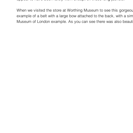
When we visited the store at Worthing Museum to see this gorgeo
example of a belt with a large bow attached to the back, with a simp
Museum of London example. As you can see there was also beautifu