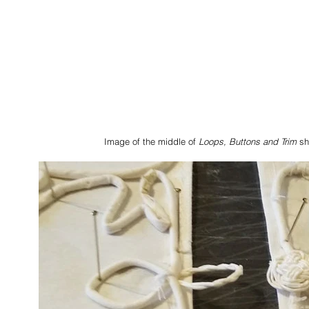
Image of the middle of 
Loops, Buttons and Trim
 s