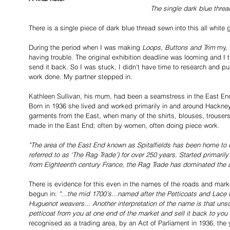
The single dark blue threa
There is a single piece of dark blue thread sewn into this all white
During the period when I was making 
Loops, Buttons and Trim
 my,
having trouble. The original exhibition deadline was looming and I t
send it back. So I was stuck, I didn't have time to research and p
work done. My partner stepped in. 
Kathleen Sullivan, his mum, had been a seamstress in the East End 
Born in 1936 she lived and worked primarily in and around Hackney
garments from the East, when many of the shirts, blouses, trouser
made in the East End; often by women, often doing piece work.
"The area of the East End known as Spitalfields has been home to 
referred to as ‘The Rag Trade’) for over 250 years. Started primaril
from Eighteenth century France, the Rag Trade has dominated the a
There is evidence for this even in the names of the roads and mark
begun in: 
"...the mid 1700’s...named after the Petticoats and Lace t
Huguenot weavers... Another interpretation of the name is that uns
petticoat from you at one end of the market and sell it back to you
recognised as a trading area, by an Act of Parliament in 1936, the