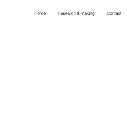
Home
Research & making
Contact