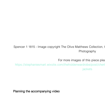
Spencer 1 1815 - Image copyright The Olive Matthews Collection
Photography
For more images of this piece ple
https://stephaniesmart.wixsite.com/thehiddenwardrobe/post/cher
jackets
Planning the accompanying video