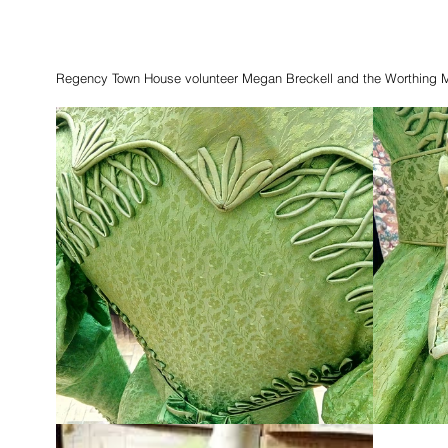
Regency Town House volunteer Megan Breckell and the Worthing 