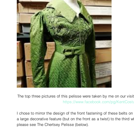
The top three pictures of this pelisse were taken by me on our vis
https://www.facebook.com/pg/KentCostu
I chose to mirror the design of the front fastening of these belts on 
a large decorative feature (but on the front as a twist) to the third w
please see The Chertsey Pelisse (below). 