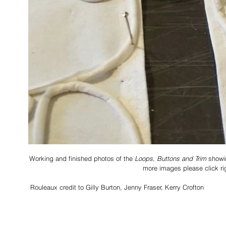
Working and finished photos of the 
Loops, Buttons and Trim
 showi
more images please click ri
 Rouleaux credit to Gilly Burton, Jenny Fraser, Kerry Crofton