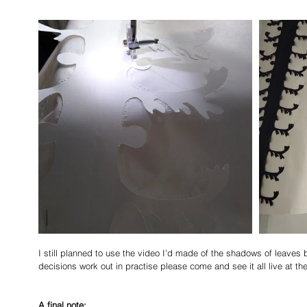
I still planned to use the video I'd made of the shadows of leaves 
decisions work out in practise please come and see it all live at the
A final note: