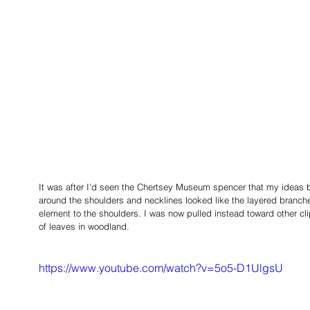
It was after I'd seen the Chertsey Museum spencer that my ideas 
around the shoulders and necklines looked like the layered branche
element to the shoulders. I was now pulled instead toward other cli
of leaves in woodland. 
https://www.youtube.com/watch?v=5o5-D1UlgsU