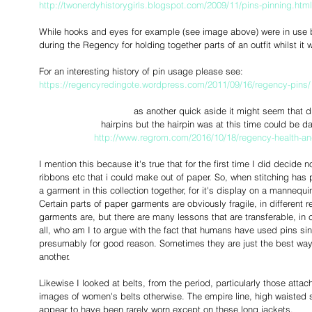
http://twonerdyhistorygirls.blogspot.com/2009/11/pins-pinning.html
While hooks and eyes for example (see image above) were in use by 
during the Regency for holding together parts of an outfit whilst it 
For an interesting history of pin usage please see: 
https://regencyredingote.wordpress.com/2011/09/16/regency-pins/
as another quick aside it might seem that 
 hairpins but the hairpin was at this time could be 
http://www.regrom.com/2016/10/18/regency-health-and
I mention this because it's true that for the first time I did decide n
ribbons etc that i could make out of paper. So, when stitching has 
a garment in this collection together, for it's display on a mannequin
Certain parts of paper garments are obviously fragile, in different 
garments are, but there are many lessons that are transferable, in 
all, who am I to argue with the fact that humans have used pins si
presumably for good reason. Sometimes they are just the best way 
another. 
Likewise I looked at belts, from the period, particularly those attache
images of women's belts otherwise. The empire line, high waisted 
appear to have been rarely worn except on these long jackets.