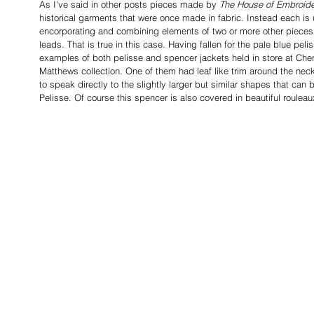
As I've said in other posts pieces made by 
The House of Embroid
historical garments that were once made in fabric. Instead each is
encorporating and combining elements of two or more other piece
leads. That is true in this case. Having fallen for the pale blue pel
examples of both pelisse and spencer jackets held in store at Che
Matthews collection. One of them had leaf like trim around the ne
to speak directly to the slightly larger but similar shapes that c
Pelisse. Of course this spencer is also covered in beautiful rouleau