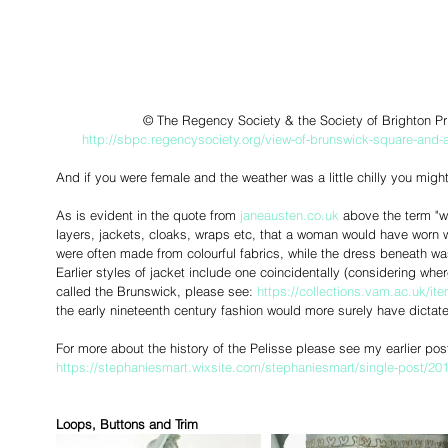
 © The Regency Society & the Society of Brighton Pri
http://sbpc.regencysociety.org/view-of-brunswick-square-and-a
And if you were female and the weather was a little chilly you might
As is evident in the quote from 
janeausten.co.uk 
above the term "w
layers, jackets, cloaks, wraps etc, that a woman would have worn 
were often made from colourful fabrics, while the dress beneath wa
Earlier styles of jacket include one coincidentally (considering whe
called the Brunswick, please see: 
https://collections.vam.ac.uk/
the early nineteenth century fashion would more surely have dictat
For more about the history of the Pelisse please see my earlier post
https://stephaniesmart.wixsite.com/stephaniesmart/single-post/201
Loops, Buttons and Trim