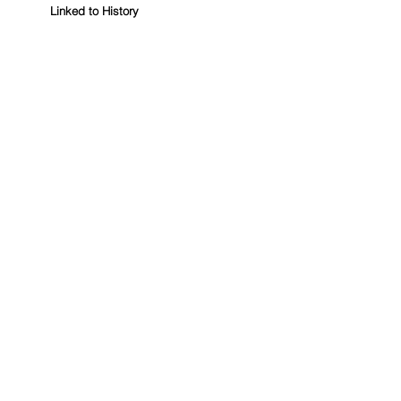
Linked to History