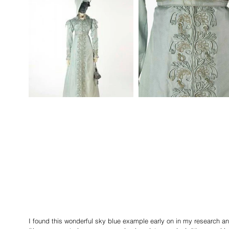
I found this wonderful sky blue example early on in my research 