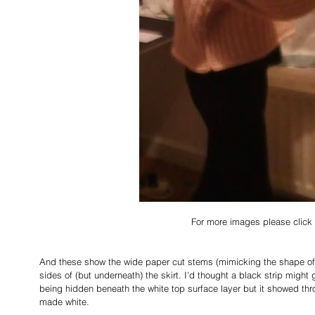
For more images please click 
And these show the wide paper cut stems (mimicking the shape of t
sides of (but underneath) the skirt. I'd thought a black strip might 
being hidden beneath the white top surface layer but it showed thro
made white. 