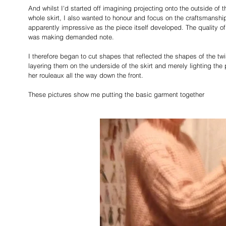
And whilst I'd started off imagining projecting onto the outside of t
whole skirt, I also wanted to honour and focus on the craftsmansh
apparently impressive as the piece itself developed. The quality of
was making demanded note. 
I therefore began to cut shapes that reflected the shapes of the tw
layering them on the underside of the skirt and merely lighting the 
her rouleaux all the way down the front.
These pictures show me putting the basic garment together