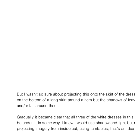
But I wasn't so sure about projecting this onto the skirt of the dr
on the bottom of a long skirt around a hem but the shadows of lea
and/or fall around them.
Gradually it became clear that all three of the white dresses in this
be under-lit in some way. I knew I would use shadow and light but 
projecting imagery from inside out, using turntables; that's an idea 