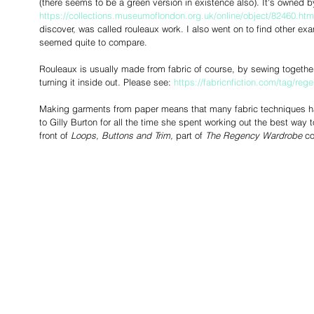
(there seems to be a green version in existence also). It's owned
https://collections.museumoflondon.org.uk/online/object/82460.htm
discover, was called rouleaux work. I also went on to find other ex
seemed quite to compare. 
Rouleaux is usually made from fabric of course, by sewing together
turning it inside out. Please see: 
https://fabricnfiction.com/tag/reg
Making garments from paper means that many fabric techniques ha
to Gilly Burton for all the time she spent working out the best way 
front of 
Loops, Buttons and Trim,
 part of 
The Regency Wardrobe
 co