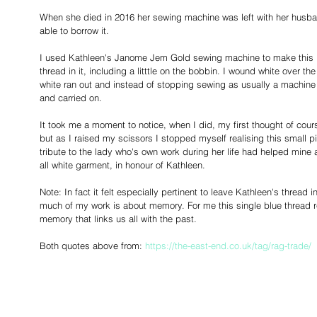
When she died in 2016 her sewing machine was left with her husba
able to borrow it. 
I used Kathleen's Janome Jem Gold sewing machine to make this p
thread in it, including a litttle on the bobbin. I wound white over t
white ran out and instead of stopping sewing as usually a machin
and carried on. 
It took me a moment to notice, when I did, my first thought of cours
but as I raised my scissors I stopped myself realising this small p
tribute to the lady who's own work during her life had helped mine at
all white garment, in honour of Kathleen.
Note: In fact it felt especially pertinent to leave Kathleen's threa
much of my work is about memory. For me this single blue thread r
memory that links us all with the past. 
Both quotes above from: 
https://the-east-end.co.uk/tag/rag-trade/