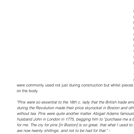
were commonly used not just during construction but whilst pieces 
on the body. 
"Pins were so essential to the 18th c. lady that the British trade 
during the Revolution made their price skyrocket in Boston and other
without tea. Pins were quite another matter. Abigail Adams famous
husband John in London in 1775, begging him to "purchase me a bu
for me. The cry for pins [in Boston] is so great, that what I used to
are now twenty shillings, and not to be had for that." - 