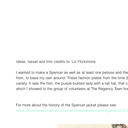
Ideas, tassel and trim credits to: Liz Fitzsimons
I wanted to make a Spencer as well as at least one pelisse and th
from, to base my own around. These fashion plates from the time (b
variety. It was the first, the purple busted lady with a tall hat, th
which I showed to the group of volunteers at The Regency Town ho
For more about the history of the Spencer jacket please see:
https://stephaniesmart.wixsite.com/stephaniesmart/single-post/20