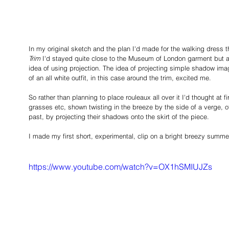
In my original sketch and the plan I'd made for the walking dress
Trim
 I'd stayed quite close to the Museum of London garment but add
idea of using projection. The idea of projecting simple shadow image
of an all white outfit, in this case around the trim, excited me. 
So rather than planning to place rouleaux all over it I'd thought at fi
grasses etc, shown twisting in the breeze by the side of a verge, o
past, by projecting their shadows onto the skirt of the piece.  
I made my first short, experimental, clip on a bright breezy summer
https://www.youtube.com/watch?v=OX1hSMIUJZs