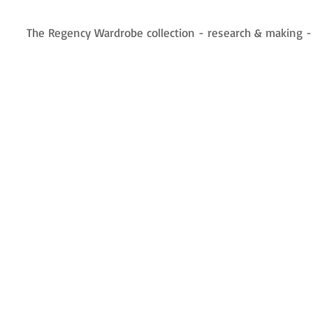
The Regency Wardrobe collection - research & making 